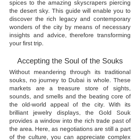
spices to the amazing skyscrapers piercing
the desert sky. This guide will enable you to
discover the rich legacy and contemporary
wonders of the city by means of necessary
insights and advice, therefore transforming
your first trip.
Accepting the Soul of the Souks
Without meandering through its traditional
souks, no journey to Dubai is whole. These
markets are a treasure store of sights,
sounds, and smells and the beating core of
the old-world appeal of the city. With its
brilliant jewelry displays, the Gold Souk
provides a window into the rich trade past of
the area. Here, as negotiations are still a part
of the culture, you can appreciate complex