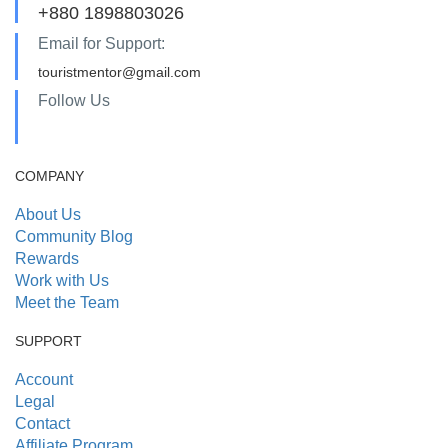
+880 1898803026
Email for Support:
touristmentor@gmail.com
Follow Us
COMPANY
About Us
Community Blog
Rewards
Work with Us
Meet the Team
SUPPORT
Account
Legal
Contact
Affiliate Program