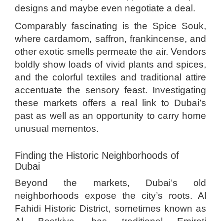
designs and maybe even negotiate a deal.
Comparably fascinating is the Spice Souk,
where cardamom, saffron, frankincense, and
other exotic smells permeate the air. Vendors
boldly show loads of vivid plants and spices,
and the colorful textiles and traditional attire
accentuate the sensory feast. Investigating
these markets offers a real link to Dubai’s
past as well as an opportunity to carry home
unusual mementos.
Finding the Historic Neighborhoods of
Dubai
Beyond the markets, Dubai’s old
neighborhoods expose the city’s roots. Al
Fahidi Historic District, sometimes known as