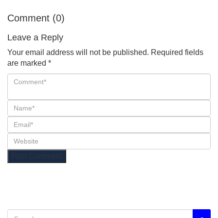
Comment (0)
Leave a Reply
Your email address will not be published.
Required fields
are marked
*