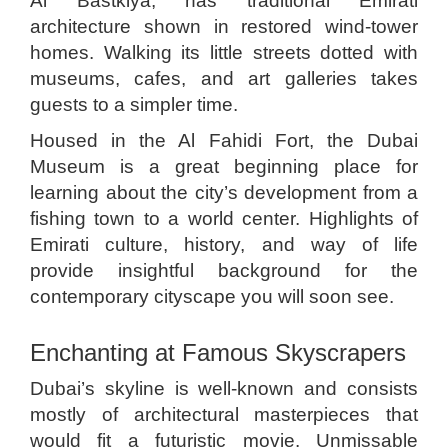
Al Bastkiya, has traditional Emirati
architecture shown in restored wind-tower
homes. Walking its little streets dotted with
museums, cafes, and art galleries takes
guests to a simpler time.
Housed in the Al Fahidi Fort, the Dubai
Museum is a great beginning place for
learning about the city’s development from a
fishing town to a world center. Highlights of
Emirati culture, history, and way of life
provide insightful background for the
contemporary cityscape you will soon see.
Enchanting at Famous Skyscrapers
Dubai’s skyline is well-known and consists
mostly of architectural masterpieces that
would fit a futuristic movie. Unmissable