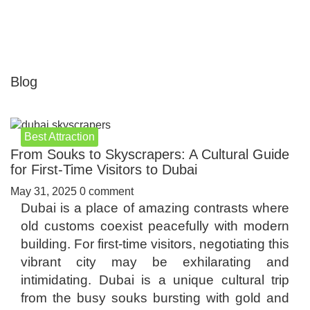
Blog
Best Attraction
From Souks to Skyscrapers: A Cultural Guide
for First-Time Visitors to Dubai
May 31, 2025
0 comment
Dubai is a place of amazing contrasts where
old customs coexist peacefully with modern
building. For first-time visitors, negotiating this
vibrant city may be exhilarating and
intimidating. Dubai is a unique cultural trip
from the busy souks bursting with gold and