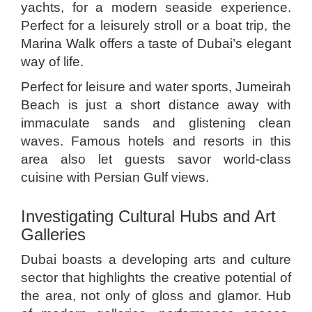
yachts, for a modern seaside experience.
Perfect for a leisurely stroll or a boat trip, the
Marina Walk offers a taste of Dubai’s elegant
way of life.
Perfect for leisure and water sports, Jumeirah
Beach is just a short distance away with
immaculate sands and glistening clean
waves. Famous hotels and resorts in this
area also let guests savor world-class
cuisine with Persian Gulf views.
Investigating Cultural Hubs and Art
Galleries
Dubai boasts a developing arts and culture
sector that highlights the creative potential of
the area, not only of gloss and glamor. Hub