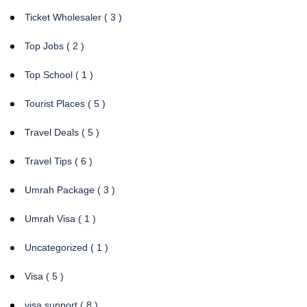
Ticket Wholesaler ( 3 )
Top Jobs ( 2 )
Top School ( 1 )
Tourist Places ( 5 )
Travel Deals ( 5 )
Travel Tips ( 6 )
Umrah Package ( 3 )
Umrah Visa ( 1 )
Uncategorized ( 1 )
Visa ( 5 )
visa support ( 8 )