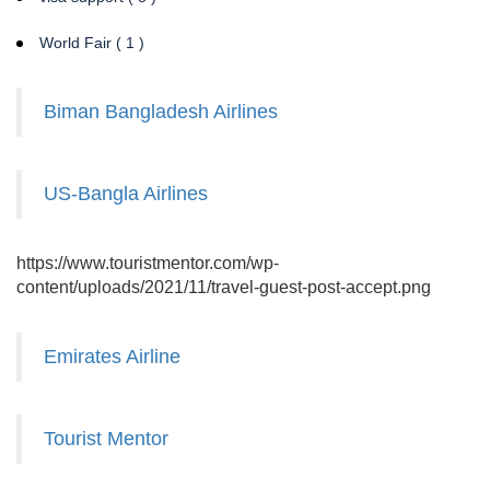
World Fair ( 1 )
Biman Bangladesh Airlines
US-Bangla Airlines
https://www.touristmentor.com/wp-
content/uploads/2021/11/travel-guest-post-accept.png
Emirates Airline
Tourist Mentor