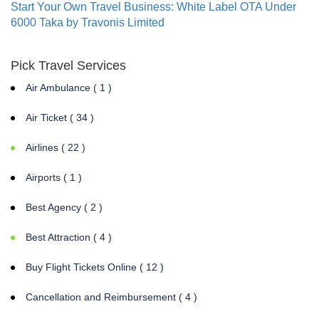
Start Your Own Travel Business: White Label OTA Under
6000 Taka by Travonis Limited
Pick Travel Services
Air Ambulance ( 1 )
Air Ticket ( 34 )
Airlines ( 22 )
Airports ( 1 )
Best Agency ( 2 )
Best Attraction ( 4 )
Buy Flight Tickets Online ( 12 )
Cancellation and Reimbursement ( 4 )