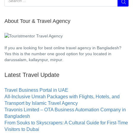
About Tour & Travel Agency
If you are looking for best online travel agency in Bangladesh?
Yes this is the number one good option for you located in
darussalam, kallaynpur, mirpur.
Latest Travel Update
Travel Business Portal in UAE
All-Inclusive Umrah Packages with Flights, Hotels, and
Transport by Islamic Travel Agency
Travonis Limited – OTA Business Automation Company in
Bangladesh
From Souks to Skyscrapers: A Cultural Guide for First-Time
Visitors to Dubai