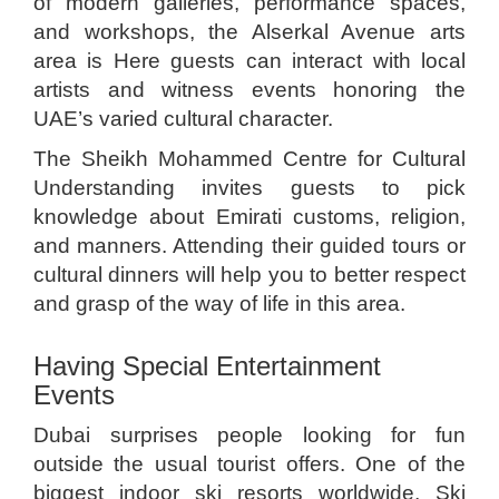
of modern galleries, performance spaces,
and workshops, the Alserkal Avenue arts
area is Here guests can interact with local
artists and witness events honoring the
UAE’s varied cultural character.
The Sheikh Mohammed Centre for Cultural
Understanding invites guests to pick
knowledge about Emirati customs, religion,
and manners. Attending their guided tours or
cultural dinners will help you to better respect
and grasp of the way of life in this area.
Having Special Entertainment
Events
Dubai surprises people looking for fun
outside the usual tourist offers. One of the
biggest indoor ski resorts worldwide, Ski