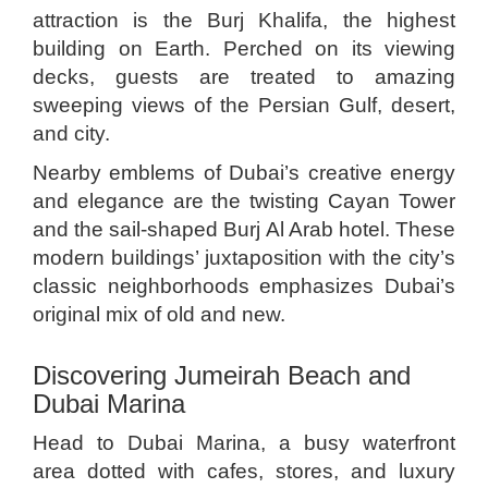
attraction is the Burj Khalifa, the highest
building on Earth. Perched on its viewing
decks, guests are treated to amazing
sweeping views of the Persian Gulf, desert,
and city.
Nearby emblems of Dubai’s creative energy
and elegance are the twisting Cayan Tower
and the sail-shaped Burj Al Arab hotel. These
modern buildings’ juxtaposition with the city’s
classic neighborhoods emphasizes Dubai’s
original mix of old and new.
Discovering Jumeirah Beach and
Dubai Marina
Head to Dubai Marina, a busy waterfront
area dotted with cafes, stores, and luxury