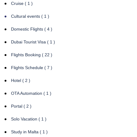
Cruise ( 1 )
Cultural events ( 1 )
Domestic Flights ( 4 )
Dubai Tourist Visa ( 1 )
Flights Booking ( 22 )
Flights Schedule ( 7 )
Hotel ( 2 )
OTA Automation ( 1 )
Portal ( 2 )
Solo Vacation ( 1 )
Study in Malta ( 1 )