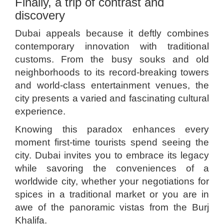
Finally, a trip of contrast and
discovery
Dubai appeals because it deftly combines
contemporary innovation with traditional
customs. From the busy souks and old
neighborhoods to its record-breaking towers
and world-class entertainment venues, the
city presents a varied and fascinating cultural
experience.
Knowing this paradox enhances every
moment first-time tourists spend seeing the
city. Dubai invites you to embrace its legacy
while savoring the conveniences of a
worldwide city, whether your negotiations for
spices in a traditional market or you are in
awe of the panoramic vistas from the Burj
Khalifa.