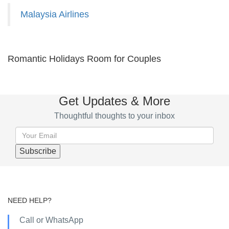
Malaysia Airlines
Romantic Holidays Room for Couples
Get Updates & More
Thoughtful thoughts to your inbox
NEED HELP?
Call or WhatsApp