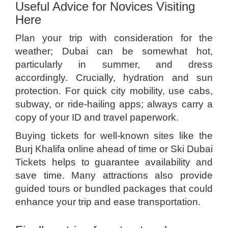
Useful Advice for Novices Visiting
Here
Plan your trip with consideration for the
weather; Dubai can be somewhat hot,
particularly in summer, and dress
accordingly. Crucially, hydration and sun
protection. For quick city mobility, use cabs,
subway, or ride-hailing apps; always carry a
copy of your ID and travel paperwork.
Buying tickets for well-known sites like the
Burj Khalifa online ahead of time or Ski Dubai
Tickets helps to guarantee availability and
save time. Many attractions also provide
guided tours or bundled packages that could
enhance your trip and ease transportation.