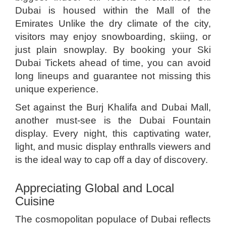
Dubai is housed within the Mall of the
Emirates Unlike the dry climate of the city,
visitors may enjoy snowboarding, skiing, or
just plain snowplay. By booking your Ski
Dubai Tickets ahead of time, you can avoid
long lineups and guarantee not missing this
unique experience.
Set against the Burj Khalifa and Dubai Mall,
another must-see is the Dubai Fountain
display. Every night, this captivating water,
light, and music display enthralls viewers and
is the ideal way to cap off a day of discovery.
Appreciating Global and Local
Cuisine
The cosmopolitan populace of Dubai reflects