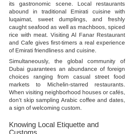
its gastronomic scene. Local restaurants
abound in traditional Emirati cuisine with
luqaimat, sweet dumplings, and freshly
caught seafood as well as machboos, spiced
rice with meat. Visiting Al Fanar Restaurant
and Cafe gives first-timers a real experience
of Emirati friendliness and cuisine.
Simultaneously, the global community of
Dubai guarantees an abundance of foreign
choices ranging from casual street food
markets to Michelin-starred restaurants.
When visiting neighborhood houses or cafés,
don’t skip sampling Arabic coffee and dates,
a sign of welcoming custom.
Knowing Local Etiquette and
Customs