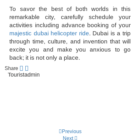
To savor the best of both worlds in this
remarkable city, carefully schedule your
activities including advance booking of your
majestic dubai helicopter ride
. Dubai is a trip
through time, culture, and invention that will
excite you and make you anxious to go
back; it is not only a place.
Share
Touristadmin
Post
Previous
navigation
Next