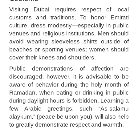
Visiting Dubai requires respect of local
customs and traditions. To honor Emirati
culture, dress modestly—especially in public
venues and religious institutions. Men should
avoid wearing sleeveless shirts outside of
beaches or sporting venues; women should
cover their knees and shoulders.
Public demonstrations of affection are
discouraged; however, it is advisable to be
aware of behavior during the holy month of
Ramadan, when eating or drinking in public
during daylight hours is forbidden. Learning a
few Arabic greetings, such “As-salamu
alaykum,” (peace be upon you), will also help
to greatly demonstrate respect and warmth.