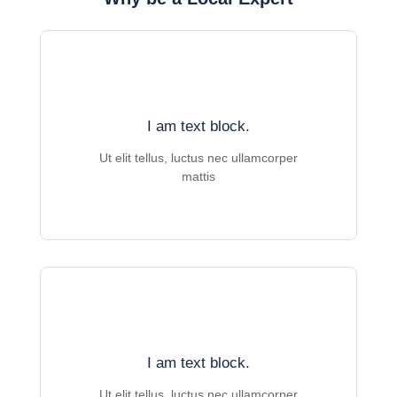
I am text block.
Ut elit tellus, luctus nec ullamcorper
mattis
I am text block.
Ut elit tellus, luctus nec ullamcorper