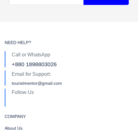
NEED HELP?
Call or WhatsApp
+880 1898803026
Email for Support:
touristmentor@gmail.com
Follow Us
COMPANY
About Us