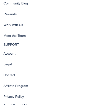
Community Blog
Rewards
Work with Us
Meet the Team
SUPPORT
Account
Legal
Contact
Affiliate Program
Privacy Policy