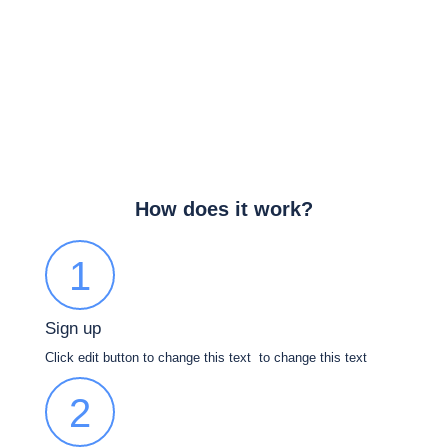
How does it work?
1
Sign up
Click edit button to change this text to change this text
2