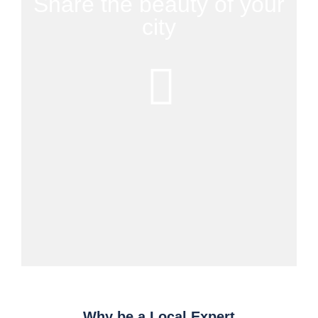
Share the beauty of your
city
Why be a Local Expert