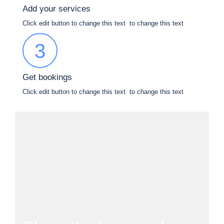
Add your services
Click edit button to change this text to change this text
3
Get bookings
Click edit button to change this text to change this text