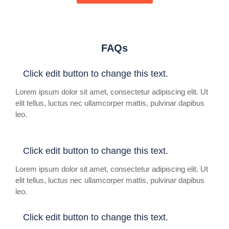
FAQs
Click edit button to change this text.
Lorem ipsum dolor sit amet, consectetur adipiscing elit. Ut
elit tellus, luctus nec ullamcorper mattis, pulvinar dapibus
leo.
Click edit button to change this text.
Lorem ipsum dolor sit amet, consectetur adipiscing elit. Ut
elit tellus, luctus nec ullamcorper mattis, pulvinar dapibus
leo.
Click edit button to change this text.