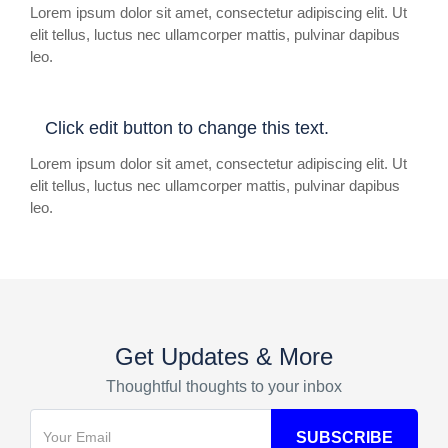
Lorem ipsum dolor sit amet, consectetur adipiscing elit. Ut
elit tellus, luctus nec ullamcorper mattis, pulvinar dapibus
leo.
Click edit button to change this text.
Lorem ipsum dolor sit amet, consectetur adipiscing elit. Ut
elit tellus, luctus nec ullamcorper mattis, pulvinar dapibus
leo.
Get Updates & More
Thoughtful thoughts to your inbox