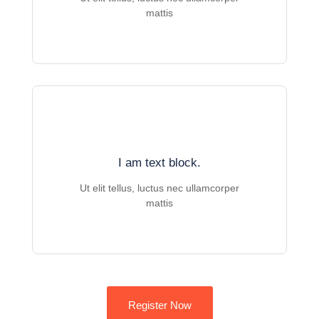
mattis
I am text block.
Ut elit tellus, luctus nec ullamcorper
mattis
Register Now