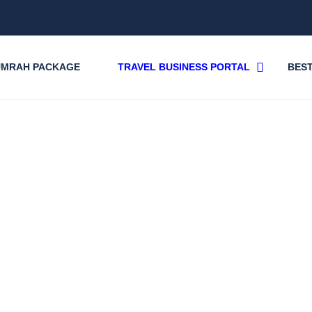
UMRAH PACKAGE
TRAVEL BUSINESS PORTAL
BEST