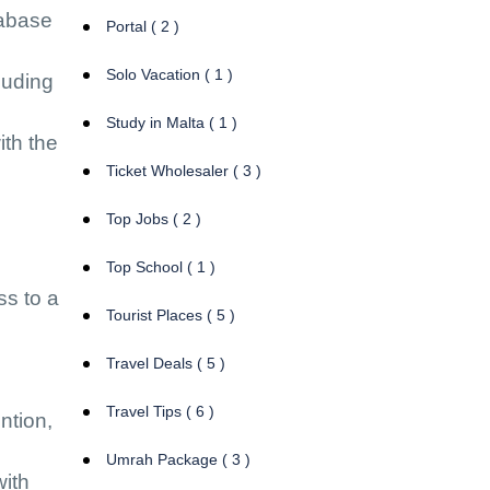
tabase
Portal ( 2 )
Solo Vacation ( 1 )
luding
Study in Malta ( 1 )
ith the
Ticket Wholesaler ( 3 )
Top Jobs ( 2 )
Top School ( 1 )
ss to a
Tourist Places ( 5 )
Travel Deals ( 5 )
Travel Tips ( 6 )
ntion,
Umrah Package ( 3 )
with