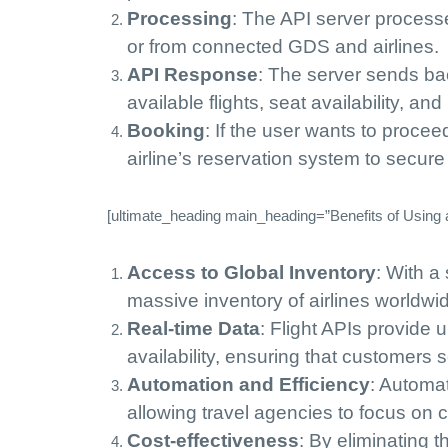
Processing
: The API server processe
or from connected GDS and airlines.
API Response
: The server sends bac
available flights, seat availability, and
Booking
: If the user wants to proceed
airline’s reservation system to secur
[ultimate_heading main_heading=”Benefits of Using a 
Access to Global Inventory
: With a
massive inventory of airlines worldwid
Real-time Data
: Flight APIs provide 
availability, ensuring that customers
Automation and Efficiency
: Automa
allowing travel agencies to focus on
Cost-effectiveness
: By eliminating 