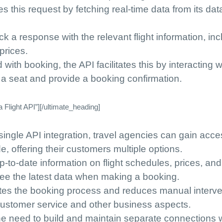
s this request by fetching real-time data from its da
k a response with the relevant flight information, inc
 prices.
 with booking, the API facilitates this by interacting w
e a seat and provide a booking confirmation.
Flight API”][/ultimate_heading]
 single API integration, travel agencies can gain acce
e, offering their customers multiple options.
up-to-date information on flight schedules, prices, and
 see the latest data when making a booking.
tes the booking process and reduces manual interve
 customer service and other business aspects.
the need to build and maintain separate connections 