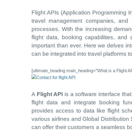
Flight APIs (Application Programming In
travel management companies, and so
processes. With the increasing demand f
flight data, booking capabilities, and
important than ever. Here we delves in
can be integrated into travel platforms 
[ultimate_heading main_heading=”What is a Flight AP
A
Flight API
is a software interface tha
flight data and integrate booking funct
provides access to data like flight sch
various airlines and Global Distribution
can offer their customers a seamless bo