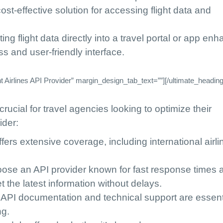
 cost-effective solution for accessing flight data and
ating flight data directly into a travel portal or app en
s and user-friendly interface.
Airlines API Provider” margin_design_tab_text=””][/ultimate_heading
crucial for travel agencies looking to optimize their
ider:
fers extensive coverage, including international airli
oose an API provider known for fast response times 
t the latest information without delays.
 API documentation and technical support are essenti
ng.