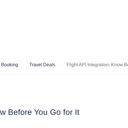
s Booking
Travel Deals
Flight API Integration: Know Be
ow Before You Go for It