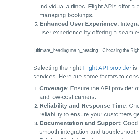
individual airlines, Flight APIs offer a
managing bookings.
Enhanced User Experience
: Integr
user experience by offering a seamles
[ultimate_heading main_heading=”Choosing the Right 
Selecting the right
Flight API provider
is 
services. Here are some factors to cons
Coverage
: Ensure the API provider of
and low-cost carriers.
Reliability and Response Time
: Ch
reliability to ensure your customers ge
Documentation and Support
: Good
smooth integration and troubleshooti