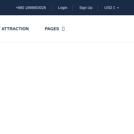
+880 1898803026
Login
Sign Up
USD
 ATTRACTION
PAGES