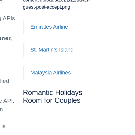
go
guest-post-accept.png
g APIs,
Emirates Airline
nner,
St. Martin’s Island
Malaysia Airlines
fied
Romantic Holidays
Room for Couples
e API.
on
 is