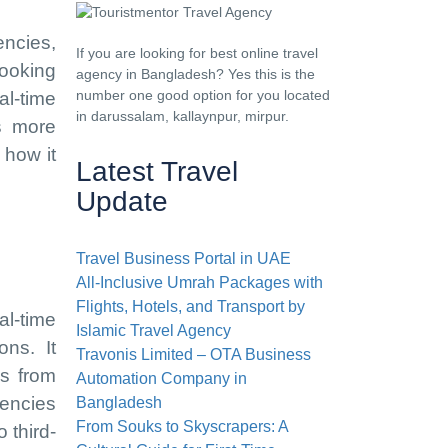
encies,
If you are looking for best online travel
ooking
agency in Bangladesh? Yes this is the
number one good option for you located
al-time
in darussalam, kallaynpur, mirpur.
is more
 how it
Latest Travel
Update
Travel Business Portal in UAE
All-Inclusive Umrah Packages with
Flights, Hotels, and Transport by
al-time
Islamic Travel Agency
ons. It
Travonis Limited – OTA Business
ns from
Automation Company in
gencies
Bangladesh
From Souks to Skyscrapers: A
 third-