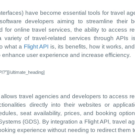
terfaces) have become essential tools for travel ag
ftware developers aiming to streamline their b
or online travel services, the ability to access re
 a variety of travel-related services through APIs 
to what a
Flight API
is, its benefits, how it works, and
to enhance user experience and increase efficiency.
I?”][/ultimate_heading]
t allows travel agencies and developers to access re
ionalities directly into their websites or applicati
edules, seat availability, prices, and booking optio
 Systems (GDS). By integration a Flight API, travel a
oking experience without needing to redirect them to