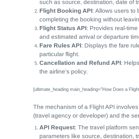
such as source, destination, date of 
Flight Booking API
: Allows users to 
completing the booking without leavin
Flight Status API
: Provides real-time
and estimated arrival or departure tim
Fare Rules API
: Displays the fare ru
particular flight.
Cancellation and Refund API
: Help
the airline’s policy.
[ultimate_heading main_heading=”How Does a Flight
The mechanism of a Flight API involves
(travel agency or developer) and the ser
API Request
: The travel platform se
parameters like source, destination, 