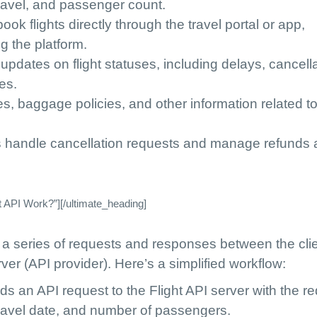
travel, and passenger count.
book flights directly through the travel portal or app,
g the platform.
 updates on flight statuses, including delays, cancell
es.
les, baggage policies, and other information related t
s handle cancellation requests and manage refunds 
 API Work?”][/ultimate_heading]
 a series of requests and responses between the cli
ver (API provider). Here’s a simplified workflow:
nds an API request to the Flight API server with the r
travel date, and number of passengers.