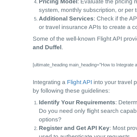
Pricing Model
: Evaluate the pricing
system, monthly subscription, or per t
Additional Services
: Check if the AP
or travel insurance APIs to create a 
Some of the well-known Flight API prov
and Duffel
.
[ultimate_heading main_heading=”How to Integrate a F
Integrating a
Flight API
into your travel 
by following these guidelines:
Identify Your Requirements
: Determ
Do you need only flight search capabi
options?
Register and Get API Key
: Most pro
used to authenticate your requests.