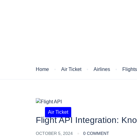
Blog
Home
Air Ticket
Airlines
Flight
Air Ticket
Flight API Integration: Kn
OCTOBER 5, 2024
0 COMMENT