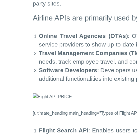
party sites.
Airline APIs are primarily used b
Online Travel Agencies (OTAs)
: O
service providers to show up-to-date in
Travel Management Companies (T
needs, track employee travel, and con
Software Developers
: Developers us
additional functionalities into existing
[ultimate_heading main_heading=”Types of Flight API
Flight Search API
: Enables users t