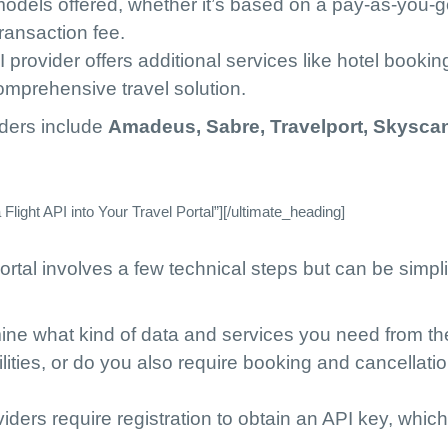
 models offered, whether it’s based on a pay-as-you-
ransaction fee.
I provider offers additional services like hotel bookin
comprehensive travel solution.
iders include
Amadeus, Sabre, Travelport, Skysca
light API into Your Travel Portal”][/ultimate_heading]
portal involves a few technical steps but can be simpli
ine what kind of data and services you need from th
lities, or do you also require booking and cancellati
viders require registration to obtain an API key, which