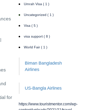
Umrah Visa ( 1 )
Uncategorized ( 1 )
hances
Visa ( 5 )
visa support ( 8 )
]
World Fair ( 1 )
Biman Bangladesh
Airlines
nes
and
US-Bangla Airlines
al for
https://www.touristmentor.com/wp-
content/uploads/2021/11/travel-