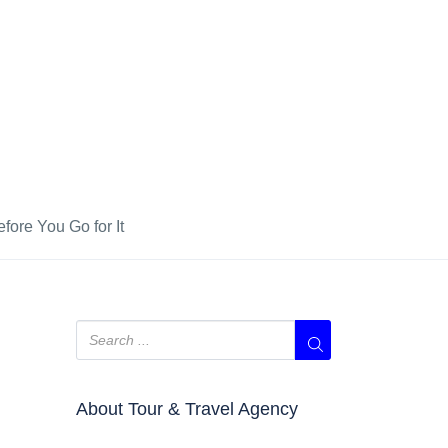
fore You Go for It
About Tour & Travel Agency