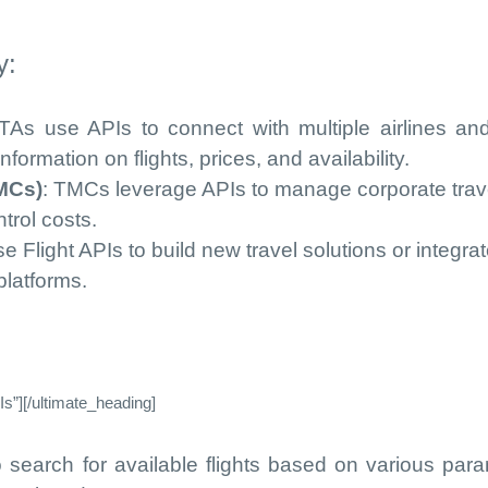
y:
TAs use APIs to connect with multiple airlines an
formation on flights, prices, and availability.
MCs)
: TMCs leverage APIs to manage corporate trav
trol costs.
e Flight APIs to build new travel solutions or integra
 platforms.
s”][/ultimate_heading]
o search for available flights based on various par