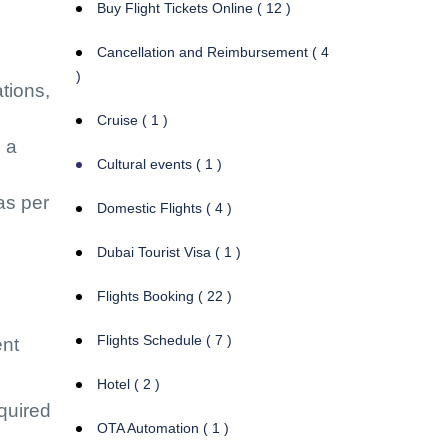
Buy Flight Tickets Online ( 12 )
Cancellation and Reimbursement ( 4
)
ations,
Cruise ( 1 )
o a
Cultural events ( 1 )
as per
Domestic Flights ( 4 )
Dubai Tourist Visa ( 1 )
Flights Booking ( 22 )
Flights Schedule ( 7 )
ent
Hotel ( 2 )
equired
OTA Automation ( 1 )