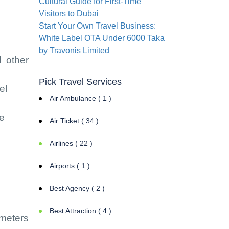
Cultural Guide for First-Time
Visitors to Dubai
Start Your Own Travel Business:
White Label OTA Under 6000 Taka
by Travonis Limited
d other
Pick Travel Services
el
Air Ambulance ( 1 )
te
Air Ticket ( 34 )
Airlines ( 22 )
Airports ( 1 )
Best Agency ( 2 )
Best Attraction ( 4 )
ameters