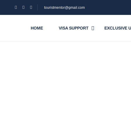
touristmentor@gmail.com
HOME
VISA SUPPORT
EXCLUSIVE 