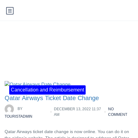
Category:
Cancellation and
Reimbursement
Cancellation and Reimbursement
Qatar Airways Ticket Date Change
BY
DECEMBER 13, 2022 11:37
NO
AM
COMMENT
TOURISTADMIN
Qatar Airways ticket date change is now online. You can do it on
the airline’s website. The article is designed to address all Qatar