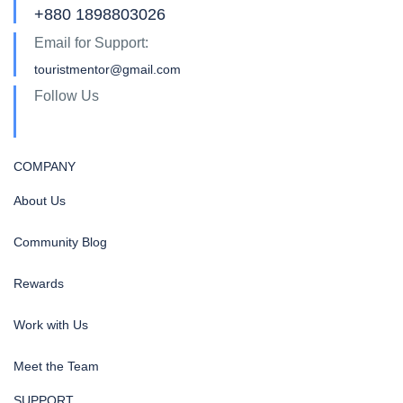
+880 1898803026
Email for Support:
touristmentor@gmail.com
Follow Us
COMPANY
About Us
Community Blog
Rewards
Work with Us
Meet the Team
SUPPORT