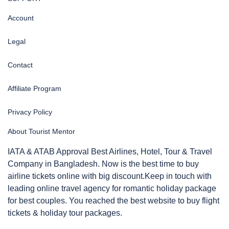
Account
Legal
Contact
Affiliate Program
Privacy Policy
About Tourist Mentor
IATA & ATAB Approval Best Airlines, Hotel, Tour & Travel
Company in Bangladesh. Now is the best time to buy
airline tickets online with big discount.Keep in touch with
leading online travel agency for romantic holiday package
for best couples. You reached the best website to buy flight
tickets & holiday tour packages.