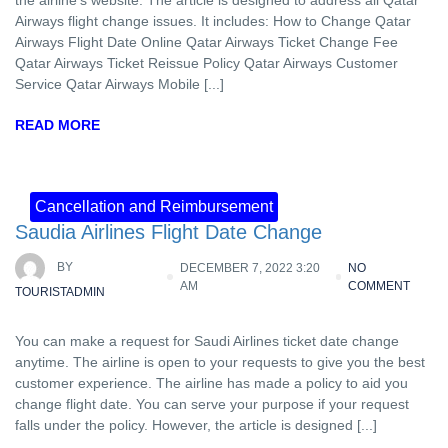
Airways flight change issues. It includes: How to Change Qatar
Airways Flight Date Online Qatar Airways Ticket Change Fee
Qatar Airways Ticket Reissue Policy Qatar Airways Customer
Service Qatar Airways Mobile [...]
READ MORE
Cancellation and Reimbursement
Saudia Airlines Flight Date Change
BY
DECEMBER 7, 2022 3:20
NO
AM
COMMENT
TOURISTADMIN
You can make a request for Saudi Airlines ticket date change
anytime. The airline is open to your requests to give you the best
customer experience. The airline has made a policy to aid you
change flight date. You can serve your purpose if your request
falls under the policy. However, the article is designed [...]