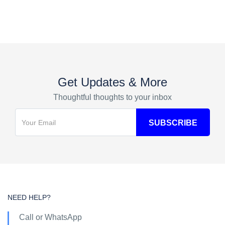
Get Updates & More
Thoughtful thoughts to your inbox
NEED HELP?
Call or WhatsApp