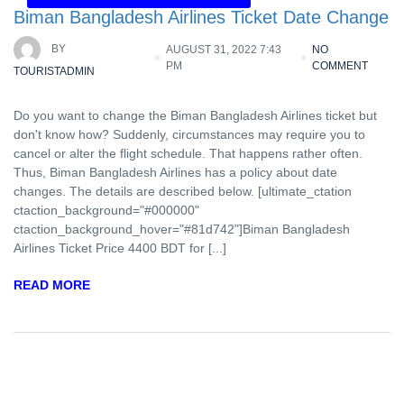
Biman Bangladesh Airlines Ticket Date Change
BY
AUGUST 31, 2022 7:43
NO
PM
COMMENT
TOURISTADMIN
Do you want to change the Biman Bangladesh Airlines ticket but
don't know how? Suddenly, circumstances may require you to
cancel or alter the flight schedule. That happens rather often.
Thus, Biman Bangladesh Airlines has a policy about date
changes. The details are described below. [ultimate_ctation
ctaction_background="#000000"
ctaction_background_hover="#81d742"]Biman Bangladesh
Airlines Ticket Price 4400 BDT for [...]
READ MORE