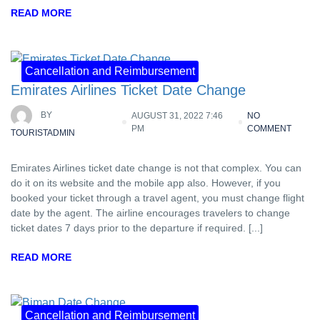
READ MORE
Cancellation and Reimbursement
Emirates Airlines Ticket Date Change
BY
AUGUST 31, 2022 7:46
NO
PM
COMMENT
TOURISTADMIN
Emirates Airlines ticket date change is not that complex. You can
do it on its website and the mobile app also. However, if you
booked your ticket through a travel agent, you must change flight
date by the agent. The airline encourages travelers to change
ticket dates 7 days prior to the departure if required. [...]
READ MORE
Cancellation and Reimbursement