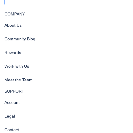
COMPANY
About Us
Community Blog
Rewards
Work with Us
Meet the Team
SUPPORT
Account
Legal
Contact