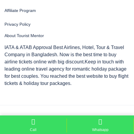
Affiliate Program
Privacy Policy
About Tourist Mentor
IATA & ATAB Approval Best Airlines, Hotel, Tour & Travel
Company in Bangladesh. Now is the best time to buy
airline tickets online with big discount.Keep in touch with
leading online travel agency for romantic holiday package
for best couples. You reached the best website to buy flight
tickets & holiday tour packages.
Copyright © 2026 by
Tourist Mentor
Call
Whatsapp