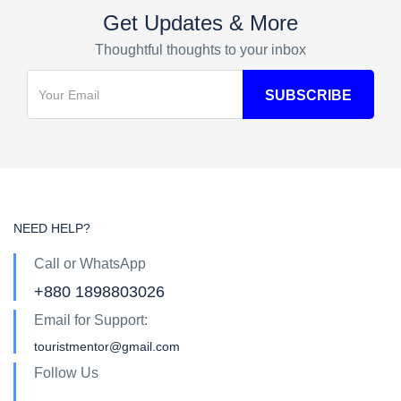
Get Updates & More
Thoughtful thoughts to your inbox
NEED HELP?
Call or WhatsApp
+880 1898803026
Email for Support:
touristmentor@gmail.com
Follow Us