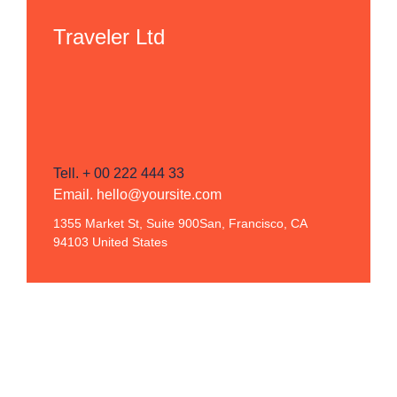
Traveler Ltd
Tell. + 00 222 444 33
Email. hello@yoursite.com
1355 Market St, Suite 900San, Francisco, CA
94103 United States