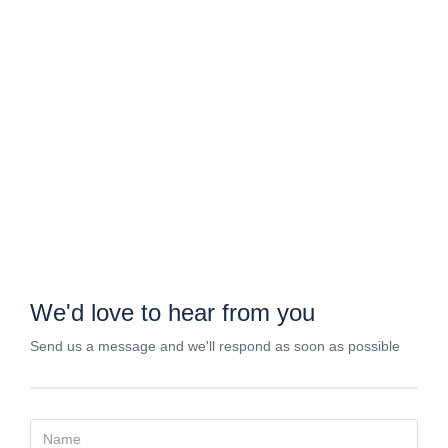
Contact
We'd love to hear from you
Send us a message and we'll respond as soon as possible