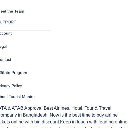
eet the Team
UPPORT
ccount
egal
ontact
ffiliate Program
rivacy Policy
bout Tourist Mentor
ATA & ATAB Approval Best Airlines, Hotel, Tour & Travel
ompany in Bangladesh. Now is the best time to buy airline
ickets online with big discount.Keep in touch with leading online