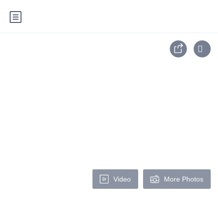
Video
More Photos