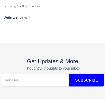
Showing 1 - 0 of 0 in total
Write a review
Get Updates & More
Thoughtful thoughts to your inbox