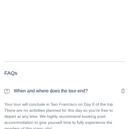
FAQs
When and where does the tour end?
Your tour will conclude in San Francisco on Day 8 of the trip.
There are no activities planned for this day so you're free to
depart at any time. We highly recommend booking post-
accommodation to give yourself time to fully experience the
wonders of this iconic city!