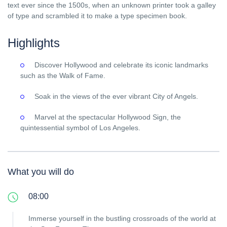
text ever since the 1500s, when an unknown printer took a galley
of type and scrambled it to make a type specimen book.
Highlights
Discover Hollywood and celebrate its iconic landmarks
such as the Walk of Fame.
Soak in the views of the ever vibrant City of Angels.
Marvel at the spectacular Hollywood Sign, the
quintessential symbol of Los Angeles.
What you will do
08:00
Immerse yourself in the bustling crossroads of the world at