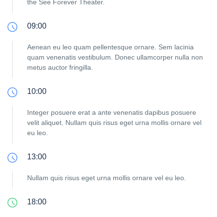
the See Forever Theater.
09:00
Aenean eu leo quam pellentesque ornare. Sem lacinia
quam venenatis vestibulum. Donec ullamcorper nulla non
metus auctor fringilla.
10:00
Integer posuere erat a ante venenatis dapibus posuere
velit aliquet. Nullam quis risus eget urna mollis ornare vel
eu leo.
13:00
Nullam quis risus eget urna mollis ornare vel eu leo.
18:00