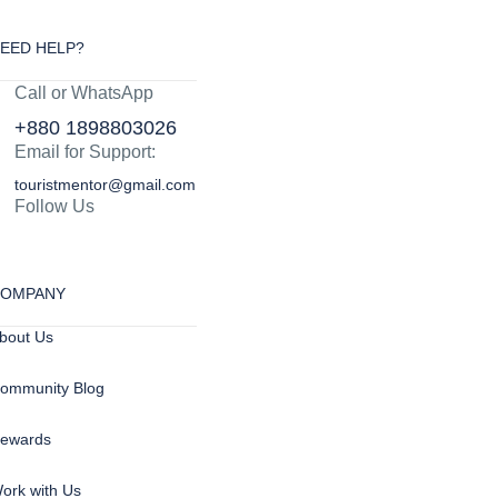
EED HELP?
Call or WhatsApp
+880 1898803026
Email for Support:
touristmentor@gmail.com
Follow Us
OMPANY
bout Us
ommunity Blog
ewards
ork with Us