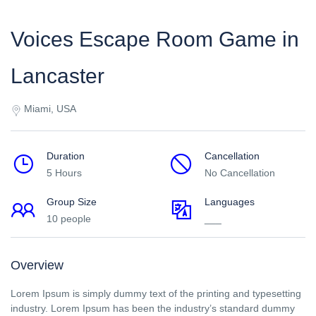
Voices Escape Room Game in
Lancaster
Miami, USA
Duration
Cancellation
5 Hours
No Cancellation
Group Size
Languages
10 people
___
Overview
Lorem Ipsum is simply dummy text of the printing and typesetting
industry. Lorem Ipsum has been the industry’s standard dummy