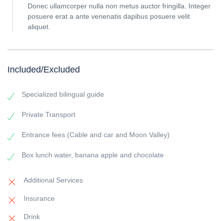
Donec ullamcorper nulla non metus auctor fringilla. Integer
posuere erat a ante venenatis dapibus posuere velit
aliquet.
Included/Excluded
Specialized bilingual guide
Private Transport
Entrance fees (Cable and car and Moon Valley)
Box lunch water, banana apple and chocolate
Additional Services
Insurance
Drink