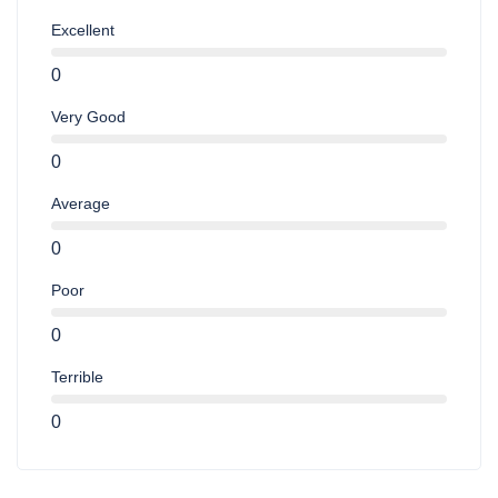
Excellent
0
Very Good
0
Average
0
Poor
0
Terrible
0