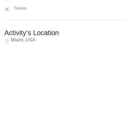
Tickets
Activity's Location
Miami, USA