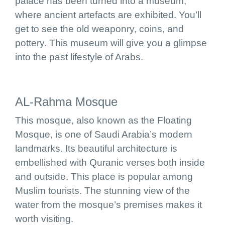
palace has been turned into a museum,
where ancient artefacts are exhibited. You’ll
get to see the old weaponry, coins, and
pottery. This museum will give you a glimpse
into the past lifestyle of Arabs.
AL-Rahma Mosque
This mosque, also known as the Floating
Mosque, is one of Saudi Arabia’s modern
landmarks. Its beautiful architecture is
embellished with Quranic verses both inside
and outside. This place is popular among
Muslim tourists. The stunning view of the
water from the mosque’s premises makes it
worth visiting.