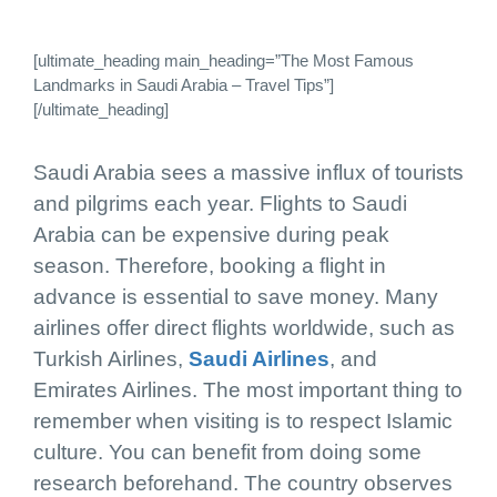
[ultimate_heading main_heading=”The Most Famous
Landmarks in Saudi Arabia – Travel Tips”]
[/ultimate_heading]
Saudi Arabia sees a massive influx of tourists
and pilgrims each year. Flights to Saudi
Arabia can be expensive during peak
season. Therefore, booking a flight in
advance is essential to save money. Many
airlines offer direct flights worldwide, such as
Turkish Airlines,
Saudi Airlines
, and
Emirates Airlines. The most important thing to
remember when visiting is to respect Islamic
culture. You can benefit from doing some
research beforehand. The country observes