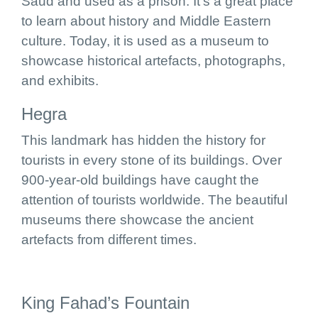
Saud and used as a prison. It’s a great place
to learn about history and Middle Eastern
culture. Today, it is used as a museum to
showcase historical artefacts, photographs,
and exhibits.
Hegra
This landmark has hidden the history for
tourists in every stone of its buildings. Over
900-year-old buildings have caught the
attention of tourists worldwide. The beautiful
museums there showcase the ancient
artefacts from different times.
King Fahad’s Fountain