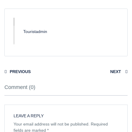
Touristadmin
PREVIOUS
NEXT
Comment (0)
LEAVE A REPLY
Your email address will not be published.
Required
fields are marked
*