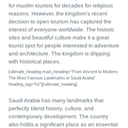
for muslim tourists for decades for religious
reasons. However, the kingdom’s recent
decision to open tourism has captured the
interest of everyone worldwide. The historic
sites and beautiful culture make it a great
tourist spot for people interested in adventure
and architecture. The kingdom is dripping
with historical places.
[ultimate_heading main_heading=”From Ancient to Modern:
The Most Famous Landmarks in Saudi Arabia”
heading_tag=”h1″][/ultimate_heading]
Saudi Arabia has many landmarks that
perfectly blend history, culture, and
contemporary development. The country
also holds a significant place as an essential