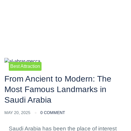
Blog
Best Attraction
From Ancient to Modern: The
Most Famous Landmarks in
Saudi Arabia
MAY 20, 2025
0 COMMENT
Saudi Arabia has been the place of interest