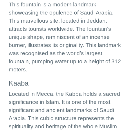
This fountain is a modern landmark
showcasing the opulence of Saudi Arabia.
This marvellous site, located in Jeddah,
attracts tourists worldwide. The fountain’s
unique shape, reminiscent of an incense
burner, illustrates its originality. This landmark
was recognised as the world’s largest
fountain, pumping water up to a height of 312
meters.
Kaaba
Located in Mecca, the Kabba holds a sacred
significance in Islam. It is one of the most
significant and ancient landmarks of Saudi
Arabia. This cubic structure represents the
spirituality and heritage of the whole Muslim