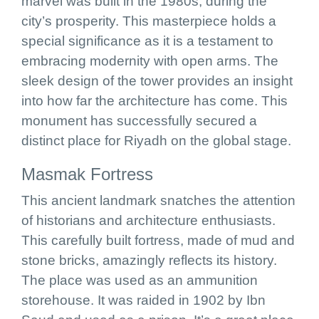
marvel was built in the 1980s, during the
city’s prosperity. This masterpiece holds a
special significance as it is a testament to
embracing modernity with open arms. The
sleek design of the tower provides an insight
into how far the architecture has come. This
monument has successfully secured a
distinct place for Riyadh on the global stage.
Masmak Fortress
This ancient landmark snatches the attention
of historians and architecture enthusiasts.
This carefully built fortress, made of mud and
stone bricks, amazingly reflects its history.
The place was used as an ammunition
storehouse. It was raided in 1902 by Ibn