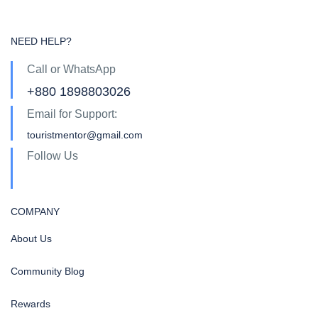
NEED HELP?
Call or WhatsApp
+880 1898803026
Email for Support:
touristmentor@gmail.com
Follow Us
COMPANY
About Us
Community Blog
Rewards