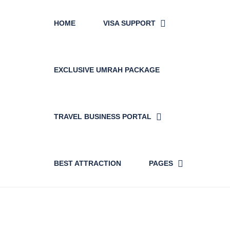
HOME
VISA SUPPORT
EXCLUSIVE UMRAH PACKAGE
TRAVEL BUSINESS PORTAL
BEST ATTRACTION
PAGES