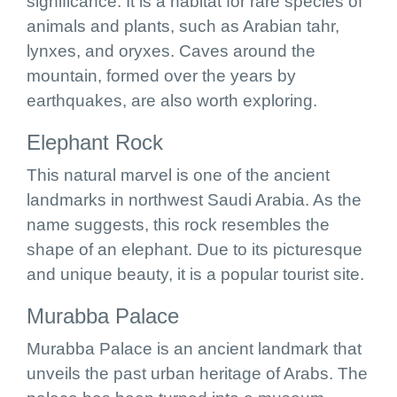
significance. It is a habitat for rare species of
animals and plants, such as Arabian tahr,
lynxes, and oryxes. Caves around the
mountain, formed over the years by
earthquakes, are also worth exploring.
Elephant Rock
This natural marvel is one of the ancient
landmarks in northwest Saudi Arabia. As the
name suggests, this rock resembles the
shape of an elephant. Due to its picturesque
and unique beauty, it is a popular tourist site.
Murabba Palace
Murabba Palace is an ancient landmark that
unveils the past urban heritage of Arabs. The