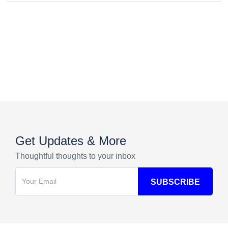
Get Updates & More
Thoughtful thoughts to your inbox