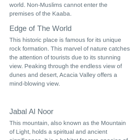
world. Non-Muslims cannot enter the
premises of the Kaaba.
Edge of The World
This historic place is famous for its unique
rock formation. This marvel of nature catches
the attention of tourists due to its stunning
view. Peaking through the endless view of
dunes and desert, Acacia Valley offers a
mind-blowing view.
Jabal Al Noor
This mountain, also known as the Mountain
of Light, holds a spiritual and ancient