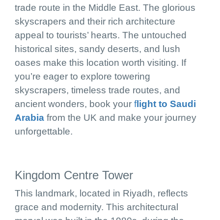
trade route in the Middle East. The glorious
skyscrapers and their rich architecture
appeal to tourists’ hearts. The untouched
historical sites, sandy deserts, and lush
oases make this location worth visiting. If
you’re eager to explore towering
skyscrapers, timeless trade routes, and
ancient wonders, book your
f
light to Saudi
Arabia
from the UK and make your journey
unforgettable.
Kingdom Centre Tower
This landmark, located in Riyadh, reflects
grace and modernity. This architectural