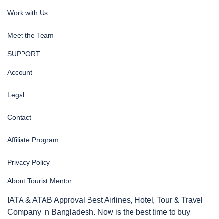
Work with Us
Meet the Team
SUPPORT
Account
Legal
Contact
Affiliate Program
Privacy Policy
About Tourist Mentor
IATA & ATAB Approval Best Airlines, Hotel, Tour & Travel
Company in Bangladesh. Now is the best time to buy