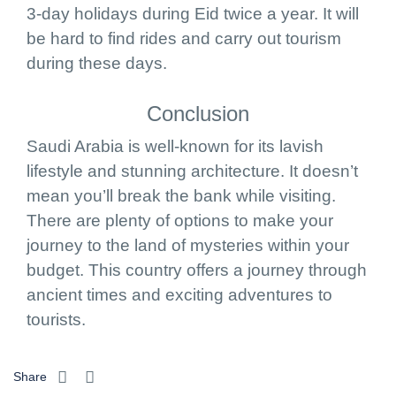
3-day holidays during Eid twice a year. It will
be hard to find rides and carry out tourism
during these days.
Conclusion
Saudi Arabia is well-known for its lavish
lifestyle and stunning architecture. It doesn’t
mean you’ll break the bank while visiting.
There are plenty of options to make your
journey to the land of mysteries within your
budget. This country offers a journey through
ancient times and exciting adventures to
tourists.
Share